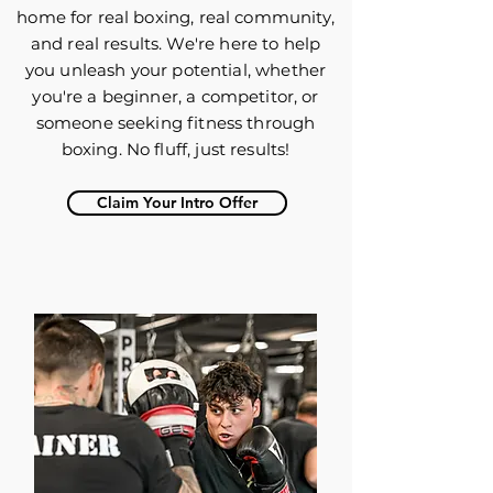
home for real boxing, real community,
and real results. We're here to help
you unleash your potential, whether
you're a beginner, a competitor, or
someone seeking fitness through
boxing. No fluff, just results!
Claim Your Intro Offer