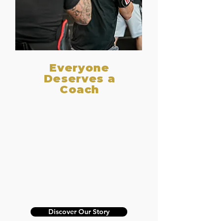
Everyone
Deserves a
Coach
At Premier Boxing Club, we believe
in personalized coaching for every
member. From first-timers to
seasoned fighters, our team is
dedicated to guiding you through
every punch, jab, and combination.
Your journey in boxing starts here.
Discover Our Story