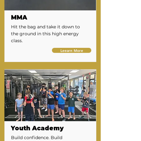
MMA
Hit the bag and take it down to
the ground in this high energy
class.
Leearn More
Youth Academy
Build confidence. Build