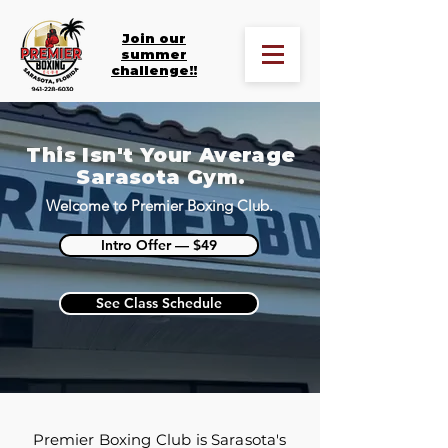
Join our
summer
challenge!!
This Isn't Your Average
Sarasota Gym.
Welcome to Premier Boxing Club.
Intro Offer — $49
See Class Schedule
Premier Boxing Club is Sarasota's