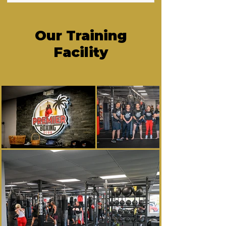
Our Training
Facility