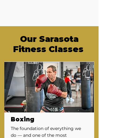
Our Sarasota
Fitness Classes
Boxing
The foundation of everything we
do — and one of the most