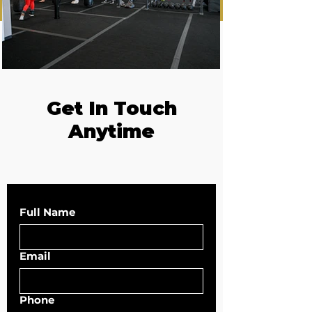
Get In Touch
Anytime
Full Name
Email
Phone