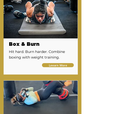
Box & Burn
Hit hard. Burn harder. Combine
boxing with weight training.
Leearn More