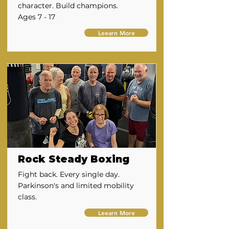
character. Build champions.
Ages 7 - 17
Leearn More
Rock Steady Boxing
Fight back. Every single day.
Parkinson's and limited mobility
class.
Leearn More