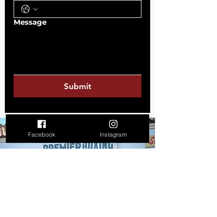
Message
Submit
Facebook
Instagram