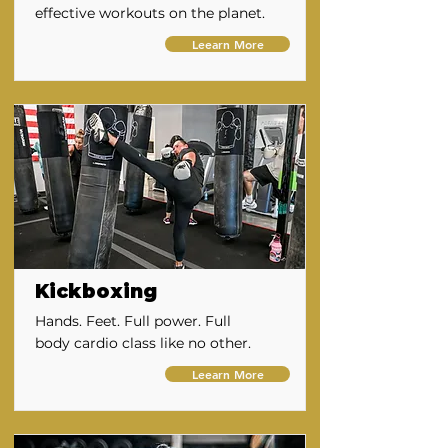
effective workouts on the planet.
Leearn More
Kickboxing
Hands. Feet. Full power. Full
body cardio class like no other.
Leearn More