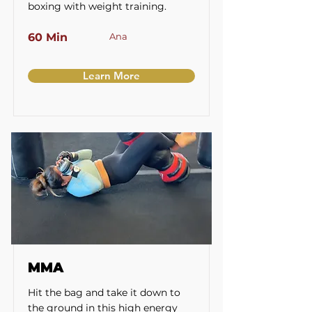
boxing with weight training.
60 Min
Ana
Learn More
MMA
Hit the bag and take it down to
the ground in this high energy