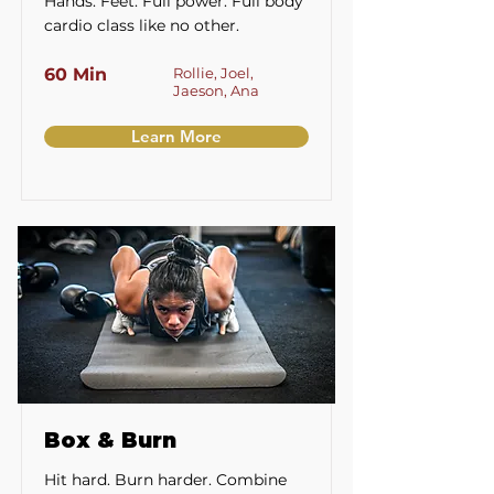
Hands. Feet. Full power. Full body
cardio class like no other.
60 Min
Rollie, Joel,
Jaeson, Ana
Learn More
Box & Burn
Hit hard. Burn harder. Combine