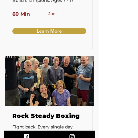
Build champions. Ages 7 - 17
60 Min
Joel
Learn More
Rock Steady Boxing
Fight back. Every single day.
Parkinson's and limited mobility