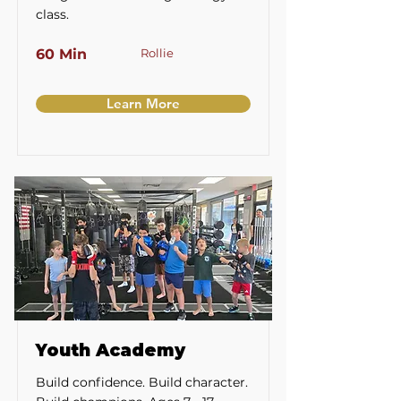
class.
60 Min
Rollie
Learn More
Youth Academy
Build confidence. Build character.