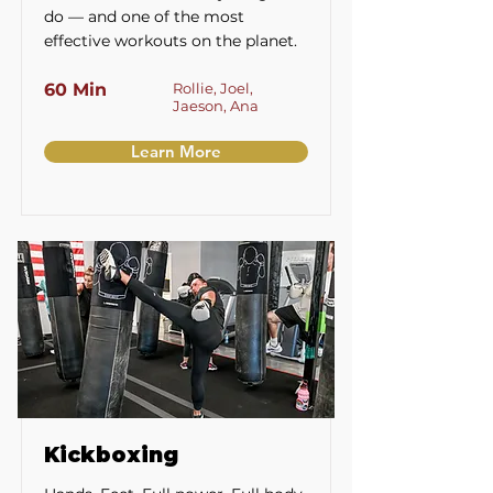
do — and one of the most
effective workouts on the planet.
60 Min
Rollie, Joel,
Jaeson, Ana
Learn More
Kickboxing