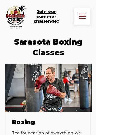
Join our
summer
challenge!!
Sarasota Boxing
Classes
Boxing
The foundation of everything we